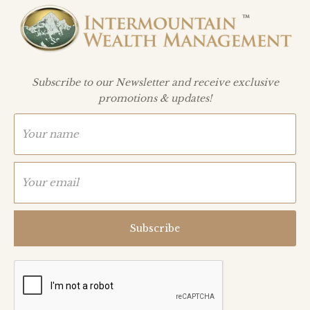
Subscribe to our Newsletter and receive exclusive
promotions & updates!