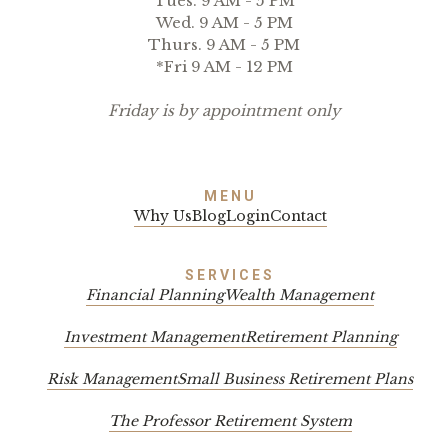
Tues. 9 AM - 5 PM
Wed. 9 AM - 5 PM
Thurs. 9 AM - 5 PM
*Fri 9 AM - 12 PM
Friday is by appointment only
MENU
Why Us
Blog
Login
Contact
SERVICES
Financial Planning
Wealth Management
Investment Management
Retirement Planning
Risk Management
Small Business Retirement Plans
The Professor Retirement System