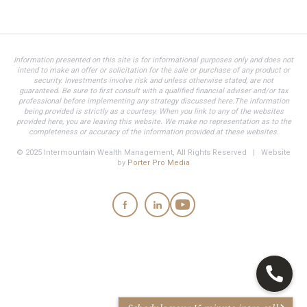
Information presented on this site is for informational purposes only and does not
intend to make an offer or solicitation for the sale or purchase of any product or
security. Investments involve risk and unless otherwise stated, are not
guaranteed. Be sure to first consult with a qualified financial adviser and/or tax
professional before implementing any strategy discussed here.The information
being provided is strictly as a courtesy. When you link to any of the websites
provided here, you are leaving this website. We make no representation as to the
completeness or accuracy of the information provided at these websites.
© 2025 Intermountain Wealth Management, All Rights Reserved | Website
by
Porter Pro Media