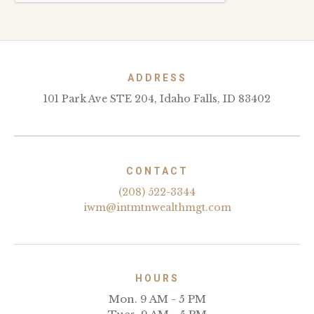
ADDRESS
101 Park Ave STE 204, Idaho Falls, ID 83402
CONTACT
(208) 522-3344
iwm@intmtnwealthmgt.com
HOURS
Mon. 9 AM - 5 PM