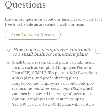
Questions
Have more questions about our financial services? Feel
free to schedule an assessment with our team.
Free Financial Review
How much can employees contribute
Q.
to a small business retirement plan?
A.
Small business retirement plans can take many
forms, such as Simplified Employee Pension
Plan (SEP), SIMPLE IRA plans,
401(k) Plans
, Solo
401(k) plans, and profit-sharing plans.
Employees and employers can contribute pre-
tax income,
and after-tax income (Roth
) which
can then be invested in a range of investment
options. Employees can contribute up to
$22,500 per year to a 401(k) plan, with a catch-