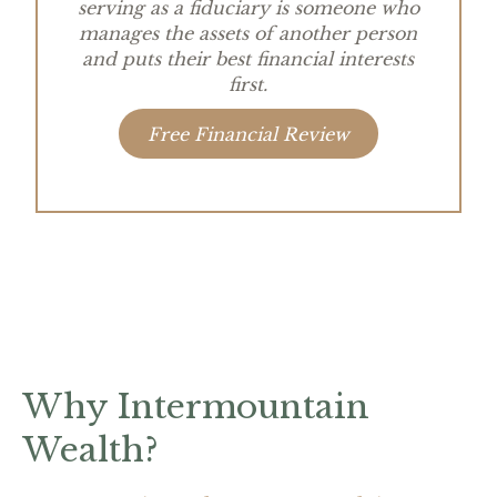
serving as a fiduciary is someone who
manages the assets of another person
and puts their best financial interests
first.
Free Financial Review
Why Intermountain
Wealth?