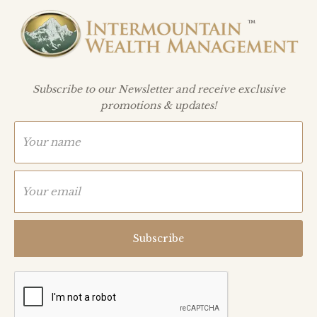
Subscribe to our Newsletter and receive exclusive
promotions & updates!