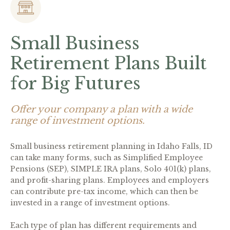
Small Business
Retirement Plans Built
for Big Futures
Offer your company a plan with a wide
range of investment options.
Small business retirement planning in Idaho Falls, ID
can take many forms, such as Simplified Employee
Pensions (SEP), SIMPLE IRA plans, Solo 401(k) plans,
and profit-sharing plans. Employees and employers
can contribute pre-tax income, which can then be
invested in a range of investment options.
Each type of plan has different requirements and