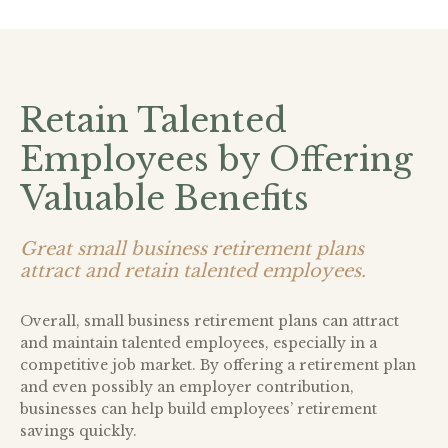
Retain Talented
Employees by Offering
Valuable Benefits
Great small business retirement plans
attract and retain talented employees.
Overall, small business retirement plans can attract
and maintain talented employees, especially in a
competitive job market. By offering a retirement plan
and even possibly an employer contribution,
businesses can help build employees’ retirement
savings quickly.