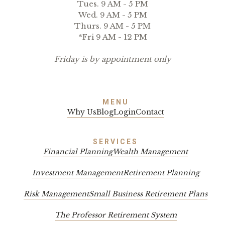
Tues. 9 AM - 5 PM
Wed. 9 AM - 5 PM
Thurs. 9 AM - 5 PM
*Fri 9 AM - 12 PM
Friday is by appointment only
MENU
Why Us
Blog
Login
Contact
SERVICES
Financial Planning
Wealth Management
Investment Management
Retirement Planning
Risk Management
Small Business Retirement Plans
The Professor Retirement System