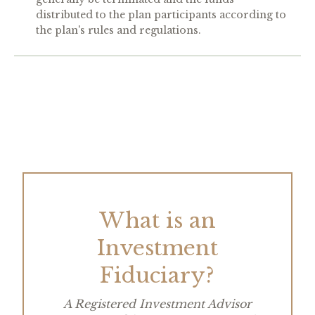
distributed to the plan participants according to
the plan's rules and regulations.
What is an
Investment
Fiduciary?
A Registered Investment Advisor