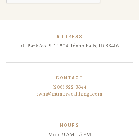
ADDRESS
101 Park Ave STE 204, Idaho Falls, ID 83402
CONTACT
(208) 522-3344
iwm@intmtnwealthmgt.com
HOURS
Mon. 9 AM - 5 PM