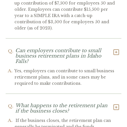
up contribution of $7,500 for employees 50 and
older. Employees can contribute $15,500 per
year to a SIMPLE IRA with a catch-up
contribution of $3,500 for employees 50 and
older (as of 2023).
Can employers contribute to small
Q.
business retirement plans in Idaho
Falls?
A.
Yes, employers can contribute to small business
retirement plans, and in some cases may be
required to make contributions.
What happens to the retirement plan
Q.
if the business closes?
A.
If the business closes, the retirement plan can
generally be terminated and the funds