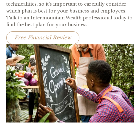
technicalities, so it’s important to carefully consider
which plan is best for your business and employees.
Talk to an Intermountain Wealth professional today to
find the best plan for your business.
Free Financial Review