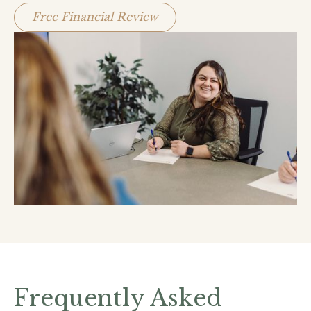
Free Financial Review
Frequently Asked