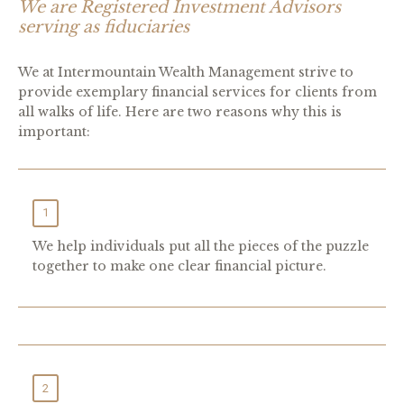
We are Registered Investment Advisors
serving as fiduciaries
W
e at Intermountain Wealth Management strive to
provide exemplary financial services for clients from
all walks of life. Here are two reasons why this is
important:
1
We help individuals put all the pieces of the puzzle
together to make one clear financial picture.
2