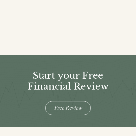
Tailoring Your Financial Plan to
Your Life Stages
Read more
Start your Free
Financial Review
Free Review