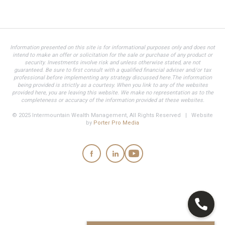
Information presented on this site is for informational purposes only and does not
intend to make an offer or solicitation for the sale or purchase of any product or
security. Investments involve risk and unless otherwise stated, are not
guaranteed. Be sure to first consult with a qualified financial adviser and/or tax
professional before implementing any strategy discussed here.The information
being provided is strictly as a courtesy. When you link to any of the websites
provided here, you are leaving this website. We make no representation as to the
completeness or accuracy of the information provided at these websites.
© 2025 Intermountain Wealth Management, All Rights Reserved | Website
by
Porter Pro Media