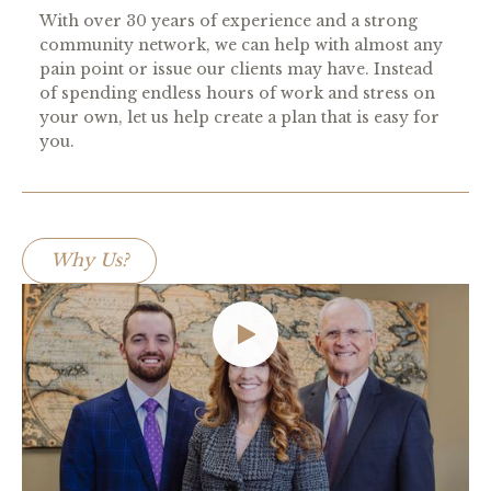
With over 30 years of experience and a strong
community network, we can help with almost any
pain point or issue our clients may have. Instead
of spending endless hours of work and stress on
your own, let us help create a plan that is easy for
you.
Why Us?