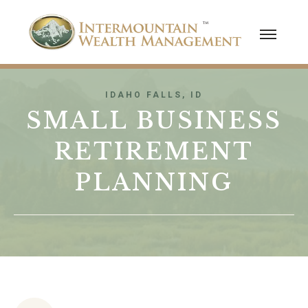
IDAHO FALLS, ID
SMALL BUSINESS
RETIREMENT
PLANNING