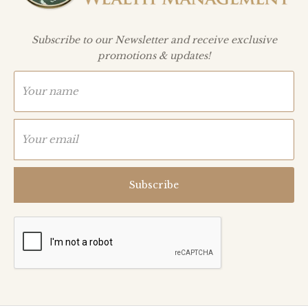
Subscribe to our Newsletter and receive exclusive
promotions & updates!