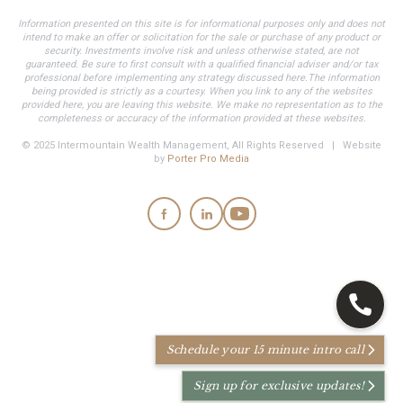
Information presented on this site is for informational purposes only and does not
intend to make an offer or solicitation for the sale or purchase of any product or
security. Investments involve risk and unless otherwise stated, are not
guaranteed. Be sure to first consult with a qualified financial adviser and/or tax
professional before implementing any strategy discussed here.The information
being provided is strictly as a courtesy. When you link to any of the websites
provided here, you are leaving this website. We make no representation as to the
completeness or accuracy of the information provided at these websites.
© 2025 Intermountain Wealth Management, All Rights Reserved | Website
by
Porter Pro Media
Schedule your 15 minute intro call
Sign up for exclusive updates!