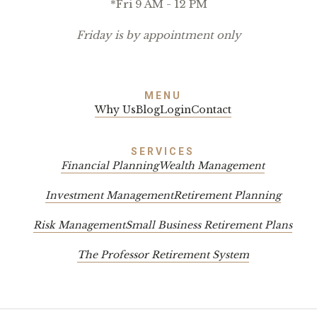
*Fri 9 AM - 12 PM
Friday is by appointment only
MENU
Why Us
Blog
Login
Contact
SERVICES
Financial Planning
Wealth Management
Investment Management
Retirement Planning
Risk Management
Small Business Retirement Plans
The Professor Retirement System