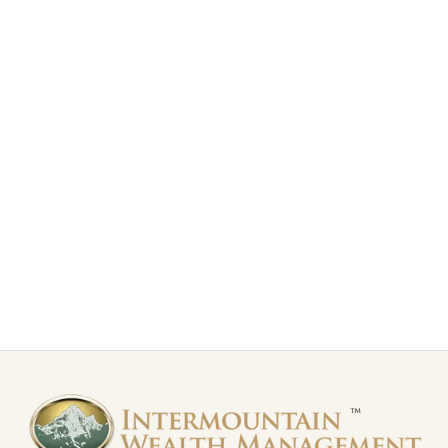
S&P 500 Index – Time to Exhale
The S&P 500 Index has been trading in choppy action
over the last month. The index is giving mixed signals.
Read more