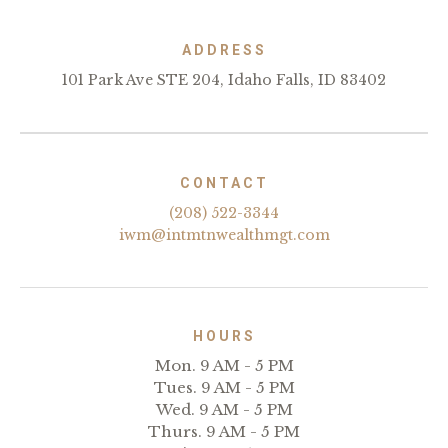
ADDRESS
101 Park Ave STE 204, Idaho Falls, ID 83402
CONTACT
(208) 522-3344
iwm@intmtnwealthmgt.com
HOURS
Mon. 9 AM - 5 PM
Tues. 9 AM - 5 PM
Wed. 9 AM - 5 PM
Thurs. 9 AM - 5 PM