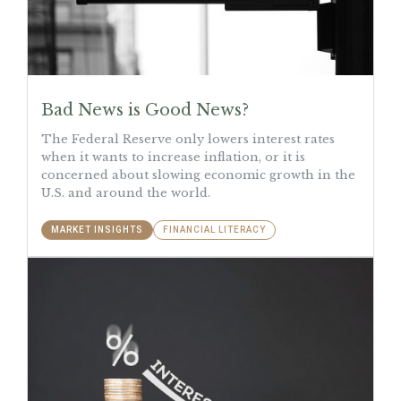
Bad News is Good News?
The Federal Reserve only lowers interest rates
when it wants to increase inflation, or it is
concerned about slowing economic growth in the
U.S. and around the world.
MARKET INSIGHTS
FINANCIAL LITERACY