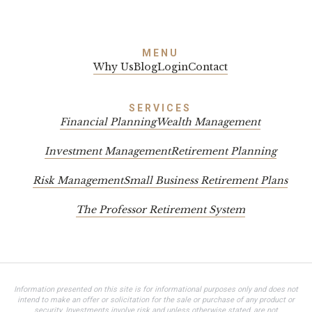
MENU
Why Us
Blog
Login
Contact
SERVICES
Financial Planning
Wealth Management
Investment Management
Retirement Planning
Risk Management
Small Business Retirement Plans
The Professor Retirement System
Information presented on this site is for informational purposes only and does not
intend to make an offer or solicitation for the sale or purchase of any product or
security. Investments involve risk and unless otherwise stated, are not