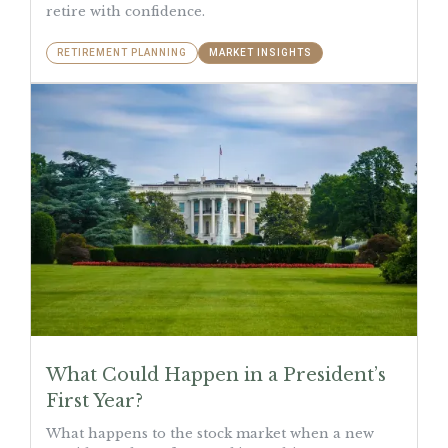
retire with confidence.
RETIREMENT PLANNING
MARKET INSIGHTS
What Could Happen in a President’s
First Year?
What happens to the stock market when a new