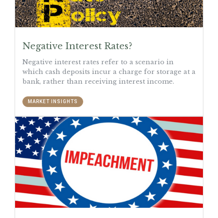
Negative Interest Rates?
Negative interest rates refer to a scenario in
which cash deposits incur a charge for storage at a
bank, rather than receiving interest income.
MARKET INSIGHTS