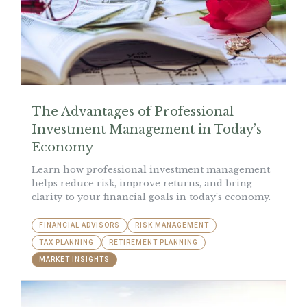
The Advantages of Professional
Investment Management in Today’s
Economy
Learn how professional investment management
helps reduce risk, improve returns, and bring
clarity to your financial goals in today’s economy.
FINANCIAL ADVISORS
RISK MANAGEMENT
TAX PLANNING
RETIREMENT PLANNING
MARKET INSIGHTS