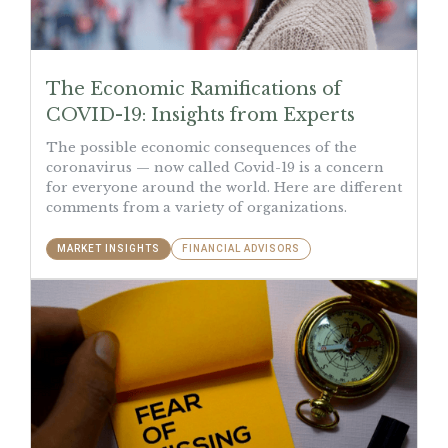
The Economic Ramifications of
COVID-19: Insights from Experts
The possible economic consequences of the
coronavirus — now called Covid-19 is a concern
for everyone around the world. Here are different
comments from a variety of organizations.
MARKET INSIGHTS
FINANCIAL ADVISORS