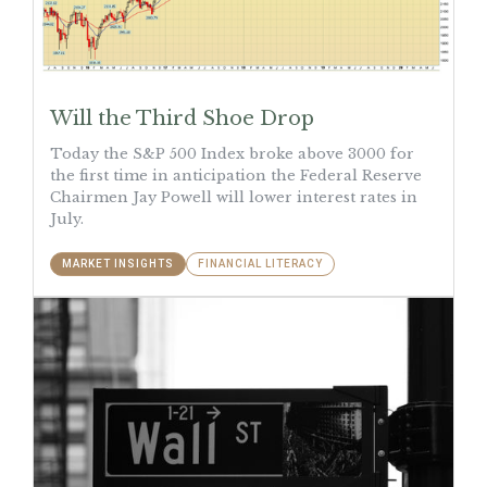
Will the Third Shoe Drop
Today the S&P 500 Index broke above 3000 for
the first time in anticipation the Federal Reserve
Chairmen Jay Powell will lower interest rates in
July.
MARKET INSIGHTS
FINANCIAL LITERACY