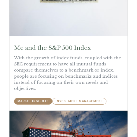
Me and the S&P 500 Index
With the growth of index funds, coupled with the
SEC requirement to have all mutual funds
compare themselves to a benchmark or index,
people are focusing on benchmarks and indices
instead of focusing on their own needs and
objectives.
MARKET INSIGHTS
INVESTMENT MANAGEMENT