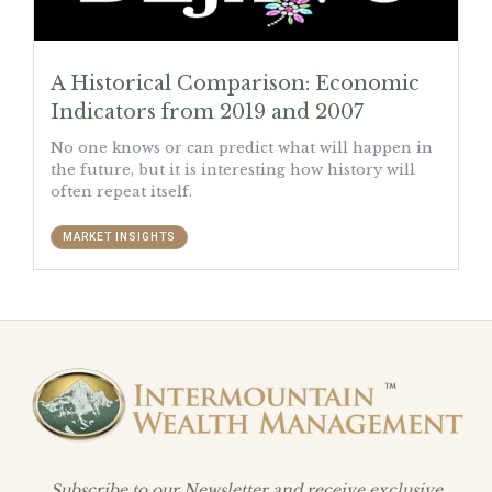
A Historical Comparison: Economic
Indicators from 2019 and 2007
No one knows or can predict what will happen in
the future, but it is interesting how history will
often repeat itself.
MARKET INSIGHTS
Subscribe to our Newsletter and receive exclusive