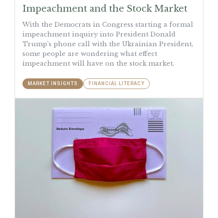
Impeachment and the Stock Market
With the Democrats in Congress starting a formal
impeachment inquiry into President Donald
Trump’s phone call with the Ukrainian President,
some people are wondering what effect
impeachment will have on the stock market.
MARKET INSIGHTS
FINANCIAL LITERACY