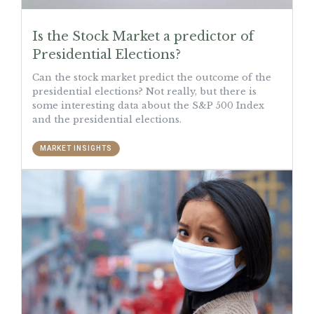
Is the Stock Market a predictor of
Presidential Elections?
Can the stock market predict the outcome of the
presidential elections? Not really, but there is
some interesting data about the S&P 500 Index
and the presidential elections.
MARKET INSIGHTS