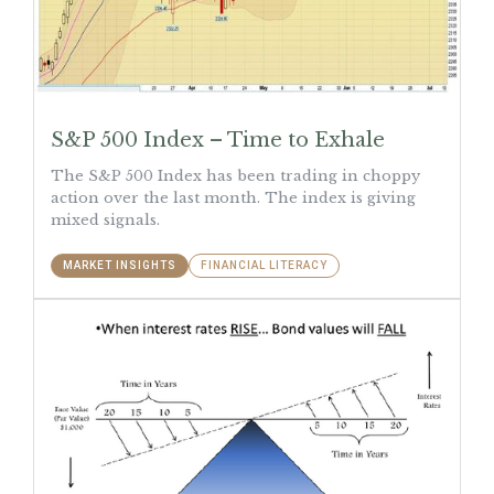
S&P 500 Index – Time to Exhale
The S&P 500 Index has been trading in choppy
action over the last month. The index is giving
mixed signals.
MARKET INSIGHTS
FINANCIAL LITERACY