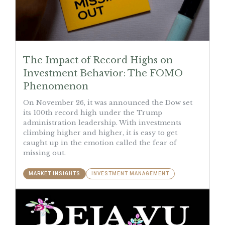
The Impact of Record Highs on
Investment Behavior: The FOMO
Phenomenon
On November 26, it was announced the Dow set
its 100th record high under the Trump
administration leadership. With investments
climbing higher and higher, it is easy to get
caught up in the emotion called the fear of
missing out.
MARKET INSIGHTS
INVESTMENT MANAGEMENT