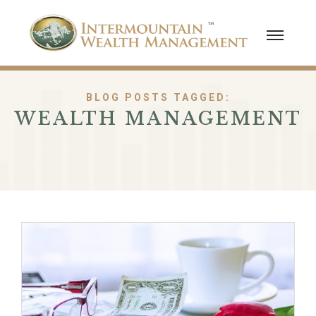
BLOG POSTS TAGGED:
WEALTH MANAGEMENT