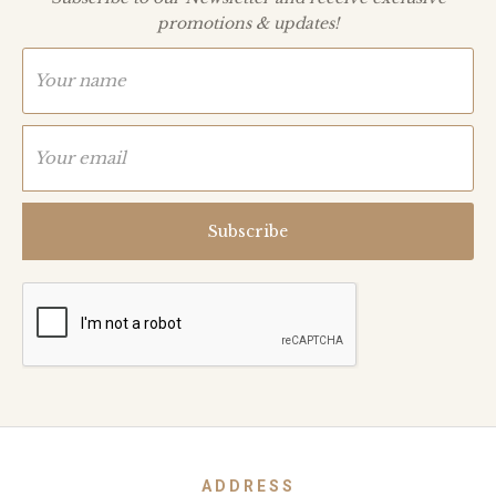
promotions & updates!
ADDRESS