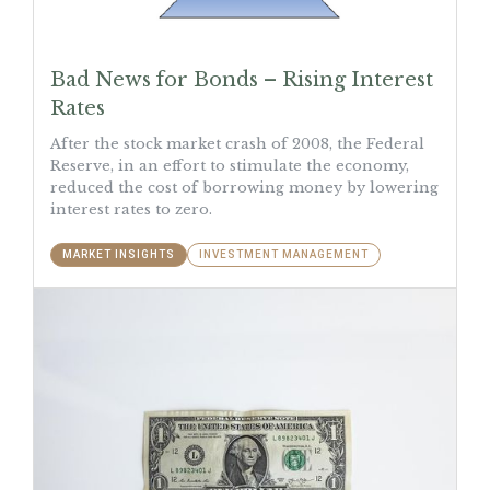
Bad News for Bonds – Rising Interest
Rates
After the stock market crash of 2008, the Federal
Reserve, in an effort to stimulate the economy,
reduced the cost of borrowing money by lowering
interest rates to zero.
MARKET INSIGHTS
INVESTMENT MANAGEMENT