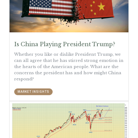
Is China Playing President Trump?
Whether you like or dislike President Trump, we
can all agree that he has stirred strong emotion in
the hearts of the American people. What are the
concerns the president has and how might China
respond?
MARKET INSIGHTS