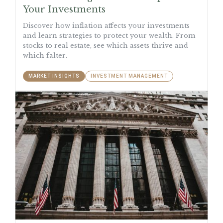
Your Investments
Discover how inflation affects your investments
and learn strategies to protect your wealth. From
stocks to real estate, see which assets thrive and
which falter.
MARKET INSIGHTS
INVESTMENT MANAGEMENT