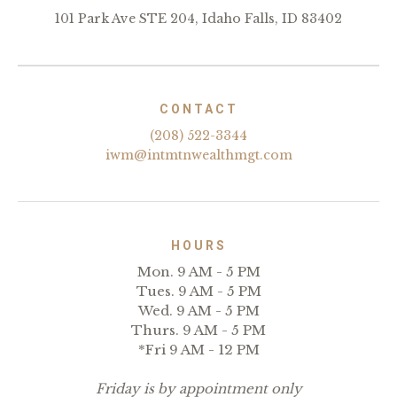
101 Park Ave STE 204, Idaho Falls, ID 83402
CONTACT
(208) 522-3344
iwm@intmtnwealthmgt.com
HOURS
Mon. 9 AM - 5 PM
Tues. 9 AM - 5 PM
Wed. 9 AM - 5 PM
Thurs. 9 AM - 5 PM
*Fri 9 AM - 12 PM
Friday is by appointment only