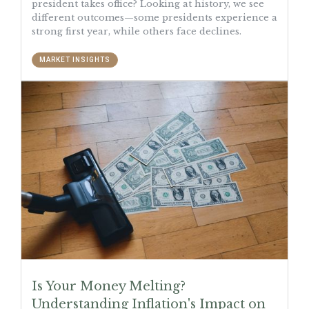
president takes office? Looking at history, we see
different outcomes—some presidents experience a
strong first year, while others face declines.
MARKET INSIGHTS
Is Your Money Melting?
Understanding Inflation's Impact on