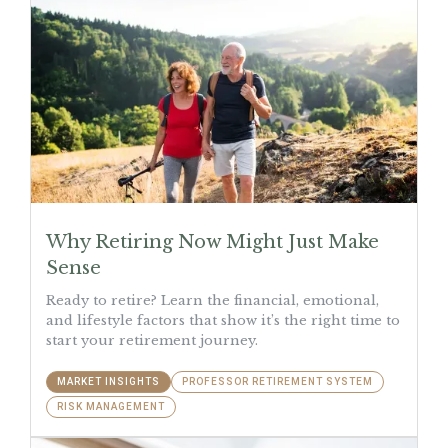
Why Retiring Now Might Just Make
Sense
Ready to retire? Learn the financial, emotional,
and lifestyle factors that show it’s the right time to
start your retirement journey.
MARKET INSIGHTS
PROFESSOR RETIREMENT SYSTEM
RISK MANAGEMENT