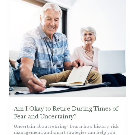
Am I Okay to Retire During Times of
Fear and Uncertainty?
Uncertain about retiring? Learn how history, risk
management, and smart strategies can help you