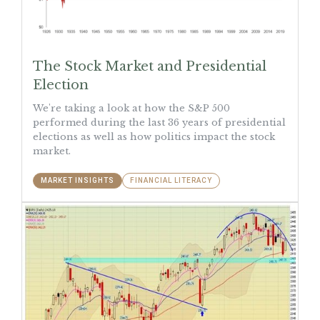
The Stock Market and Presidential
Election
We're taking a look at how the S&P 500
performed during the last 36 years of presidential
elections as well as how politics impact the stock
market.
MARKET INSIGHTS
FINANCIAL LITERACY