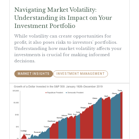
Navigating Market Volatility:
Understanding its Impact on Your
Investment Portfolio
While volatility can create opportunities for
profit, it also poses risks to investors' portfolios.
Understanding how market volatility affects your
investments is crucial for making informed
decisions.
MARKET INSIGHTS
INVESTMENT MANAGEMENT