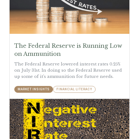
The Federal Reserve is Running Low
on Ammunition
The Federal Reserve lowered interest rates 0.25%
on July 31st. In doing so the Federal Reserve used
up some of it’s ammunition for future needs.
MARKET INSIGHTS
FINANCIAL LITERACY